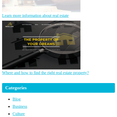
Learn more information about real estate
Where and how to find the right real estate property?
Categories
Blog
Business
Culture