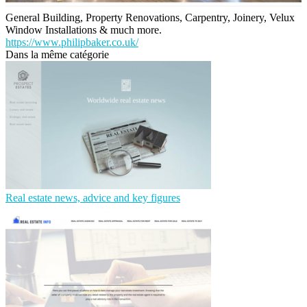
General Building, Property Renovations, Carpentry, Joinery, Velux
Window Installations & much more.
https://www.philipbaker.co.uk/
Dans la même catégorie
Real estate news, advice and key figures