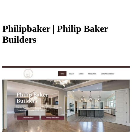
Philipbaker | Philip Baker
Builders