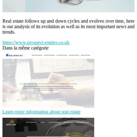
Real estate follows up and down cycles and evolves over time, here
is our analysis of its evolution as well as its most important news and
trends.
https://www.prospect-estates.co.uk
Dans la même catégorie
Learn more information about real estate