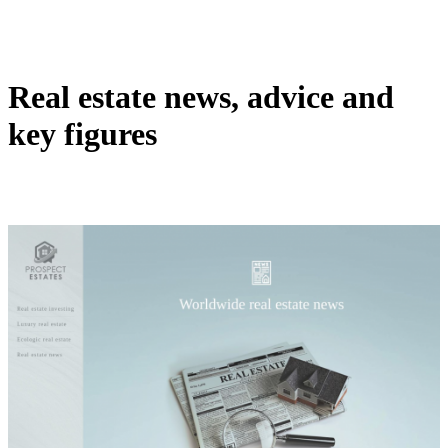
Real estate news, advice and
key figures