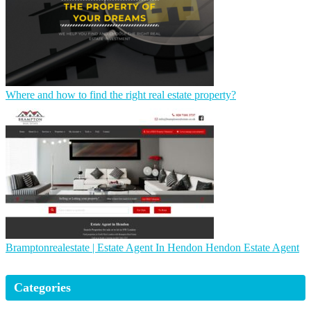
Where and how to find the right real estate property?
Brampton­realesta­te | Estate Agent In Hendon Hendon Estate Agent
Categories