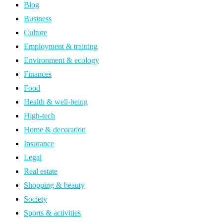
Blog
Business
Culture
Employment & training
Environment & ecology
Finances
Food
Health & well-being
High-tech
Home & decoration
Insurance
Legal
Real estate
Shopping & beauty
Society
Sports & activities