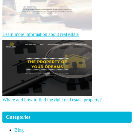
Learn more information about real estate
Where and how to find the right real estate property?
Categories
Blog