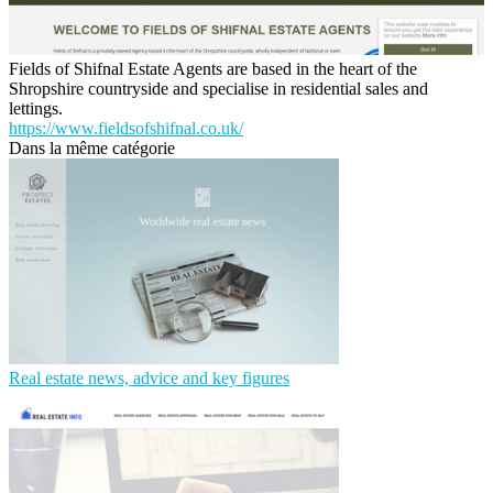
Fields of Shifnal Estate Agents are based in the heart of the
Shropshire countryside and specialise in residential sales and
lettings.
https://www.fieldsofshifnal.co.uk/
Dans la même catégorie
Real estate news, advice and key figures