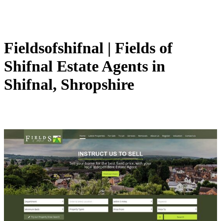
Fieldsofshifnal | Fields of
Shifnal Estate Agents in
Shifnal, Shropshire