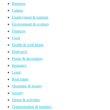
Business
Culture
Employment & training
Environment & ecology
Finances
Food
Health & well-being
High-tech
Home & decoration
Insurance
Legal
Real estate
Shopping & beauty
Society
Sports & activities
Transportation & logistics