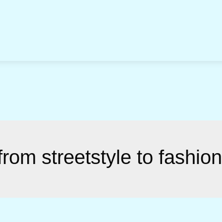
rom streetstyle to fashio