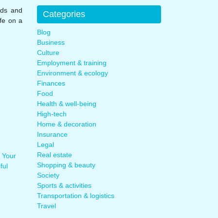
nds and
Categories
ife on a
Blog
Business
Culture
Employment & training
Environment & ecology
Finances
Food
Health & well-being
High-tech
Home & decoration
Insurance
Legal
Real estate
 Your
Shopping & beauty
ful
Society
Sports & activities
Transportation & logistics
Travel