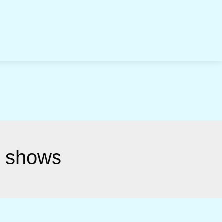
n shows