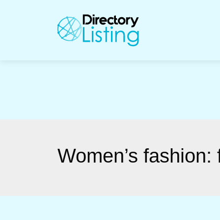
Women’s fashion: f