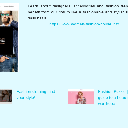
Learn about designers, accessories and fashion tre
benefit from our tips to live a fashionable and stylish l
daily basis.
https://www.woman-fashion-house.info
Fashion clothing: find
Fashion Puzzle |
your style!
guide to a beauti
wardrobe