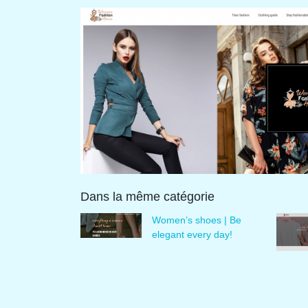
Dans la même catégorie
Women’s shoes | Be
elegant every day!