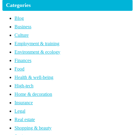
Categories
Blog
Business
Culture
Employment & training
Environment & ecology
Finances
Food
Health & well-being
High-tech
Home & decoration
Insurance
Legal
Real estate
Shopping & beauty