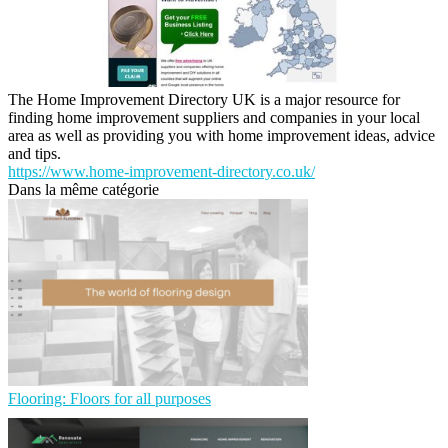
The Home Improvement Directory UK is a major resource for
finding home improvement suppliers and companies in your local
area as well as providing you with home improvement ideas, advice
and tips.
https://www.home-improvement-directory.co.uk/
Dans la même catégorie
Flooring: Floors for all purposes