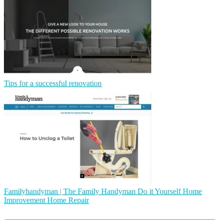
Tips for a successful renovation
Fa­milyhandyman | The Family Handyman Do it Yourself Home
Improvement Home Repair