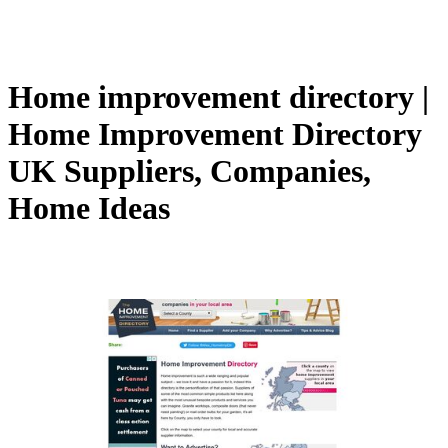
Home improvement directory |
Home Improvement Directory
UK Suppliers, Companies,
Home Ideas