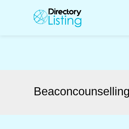
Bea­con­counsel­lin