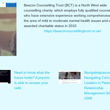
Beacon Counselling Trust (BCT) is a North West wide
counselling charity, which employs fully qualified counse
who have extensive experience working comprehensivel
the area of mild to moderate mental health issues and 
awarded charitable status in 2010.
https://beaconcounsellingtrust.co.uk/
Need to know what the
Naviga­tingcan­ce
future holds? A psychic
Navigating Canc
is able to answer your
Leaders in Patie
calls
Rela­tionship
Management Si
2008