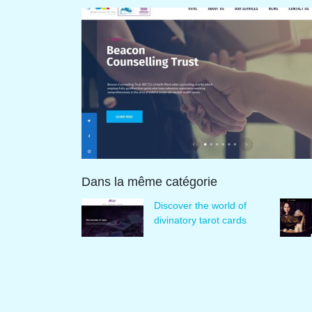
Dans la même catégorie
Discover the world of
divinatory tarot cards