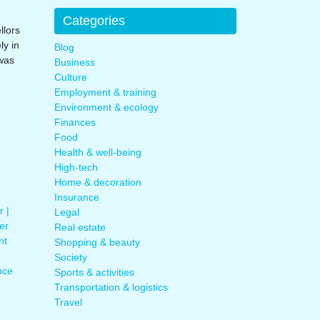
Categories
llors
y in
Blog
was
Business
Culture
Employment & training
Environment & ecology
Finances
Food
Health & well-being
High-tech
Home & decoration
Insurance
r |
Legal
er
Real estate
nt
Shopping & beauty
Society
nce
Sports & activities
Transportation & logistics
Travel