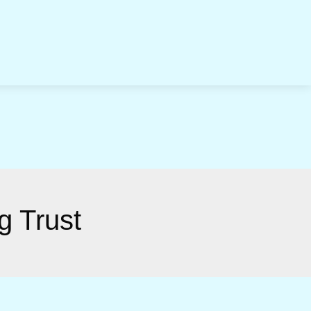
g Trust