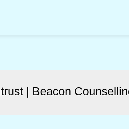
gtrust | Beacon Counsellin