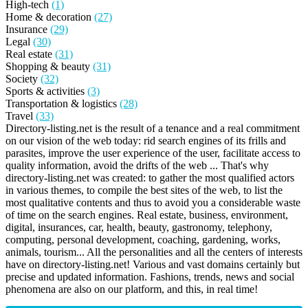
High-tech
(1)
Home & decoration
(27)
Insurance
(29)
Legal
(30)
Real estate
(31)
Shopping & beauty
(31)
Society
(32)
Sports & activities
(3)
Transportation & logistics
(28)
Travel
(33)
Directory-listing.net is the result of a tenance and a real commitment
on our vision of the web today: rid search engines of its frills and
parasites, improve the user experience of the user, facilitate access to
quality information, avoid the drifts of the web ... That's why
directory-listing.net was created: to gather the most qualified actors
in various themes, to compile the best sites of the web, to list the
most qualitative contents and thus to avoid you a considerable waste
of time on the search engines. Real estate, business, environment,
digital, insurances, car, health, beauty, gastronomy, telephony,
computing, personal development, coaching, gardening, works,
animals, tourism... All the personalities and all the centers of interests
have on directory-listing.net! Various and vast domains certainly but
precise and updated information. Fashions, trends, news and social
phenomena are also on our platform, and this, in real time!