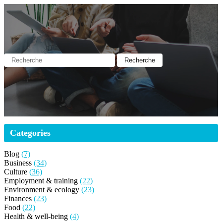
Categories
Blog
(7)
Business
(34)
Culture
(36)
Employment & training
(22)
Environment & ecology
(23)
Finances
(23)
Food
(22)
Health & well-being
(4)