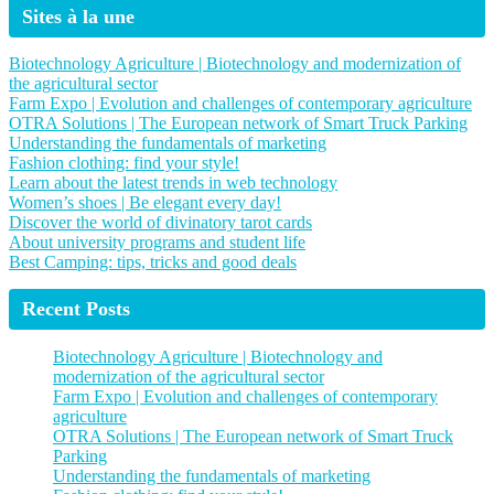
Sites à la une
Biotechnology Agriculture | Biotechnology and modernization of
the agricultural sector
Farm Expo | Evolution and challenges of contemporary agriculture
OTRA Solutions | The European network of Smart Truck Parking
Understanding the fundamentals of marketing
Fashion clothing: find your style!
Learn about the latest trends in web technology
Women’s shoes | Be elegant every day!
Discover the world of divinatory tarot cards
About university programs and student life
Best Camping: tips, tricks and good deals
Recent Posts
Biotechnology Agriculture | Biotechnology and
modernization of the agricultural sector
Farm Expo | Evolution and challenges of contemporary
agriculture
OTRA Solutions | The European network of Smart Truck
Parking
Understanding the fundamentals of marketing